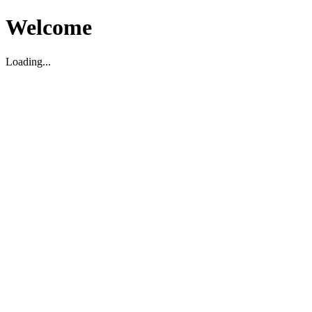
Welcome
Loading...