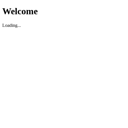
Welcome
Loading...