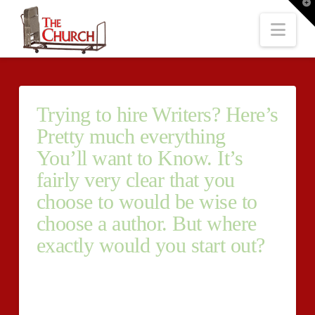
T
t
W
Nav
Trying to hire Writers? Here’s
Pretty much everything
You’ll want to Know. It’s
fairly very clear that you
choose to would be wise to
choose a author. But where
exactly would you start out?