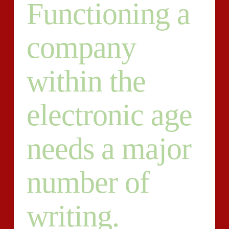
Functioning a
company
within the
electronic age
needs a major
number of
writing.