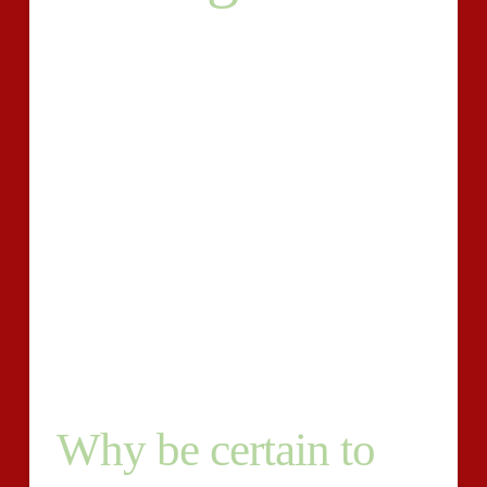
There’s your site . Your weblog . Social networking
posts. Revenue duplicate. Ads. Guest posts. The record
goes on. Who’s likely to do all of that producing?
And
there’s a whole lot more. There is key phrase
homework, internet search engine optimization
(Search engine optimisation), editing, publishing, and
distribution. Are you presently about to choose 15 or
20 hrs away from your 7 days to accomplish all of that
? It seems not likely. What exactly are you presently
about to do ?
It is time and energy to rent a writer.
Why be certain to