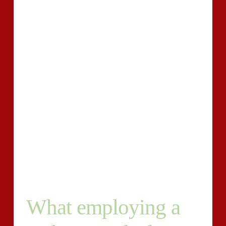
may be used marketing, doing connections, or making
your crew .
That is accurately why it is important to retain the
services of a author.
Much more goes into your content merchandising
plan. Keyword groundwork, strategizing, doing Seo,
distributing your posts, and creating one-way links
normally takes time and effort. Does one have time for
all of that? And when you do, think you’re confident
you can build articles that is appropriate, important,
and certainly world-class in high quality ?If not, it is
time for you to outsource writing into a pro.
What employing a