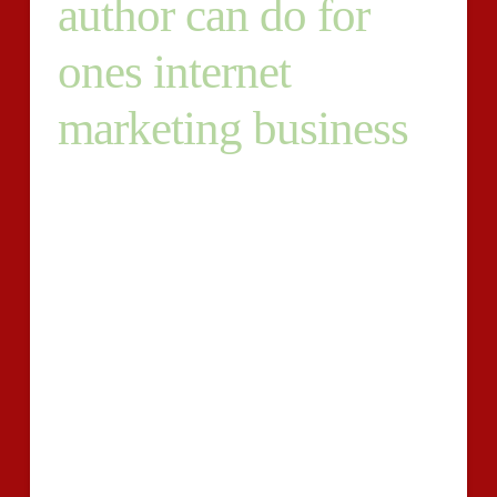
author can do for
ones internet
marketing business
Publishing high-quality, useful guidance delivers
audience for your web-site, shows them the value of
your respective product, and aids change them into
loyal prospects. You give something to them –
treasured answers – plus they give again to you – by
acquiring your services or products .
And you also can in fact evaluate how important that
may be. We wrote an in depth submit on how we
evaluate the ROI of our individual written content
advertising and marketing to help you do precisely the
same.