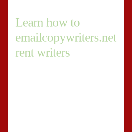
Learn how to
emailcopywriters.net
rent writers
Given that you understand where by to uncover
writers for hire , it’s the perfect time to seek the
services of an individual. You might think that you
simply just inform them the things they should do,
they do it , and you fork out. Unfortunately, it’s not
that simple. In this article absolutely are a number of
underlying factors why:
You’ll discover loads of superb writers to be found
Not all writers are aware of content advertising and