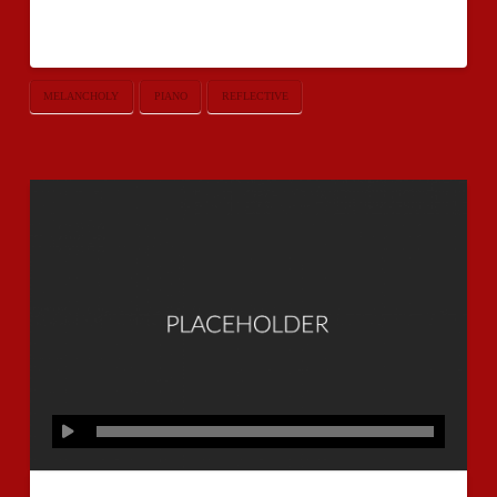
you have an audio post without one.
MELANCHOLY
PIANO
REFLECTIVE