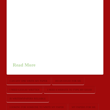
Essay authors professional services internet 24/7. APA
type isn’t a major trouble!urgentessay.net/ Order
unique Persuasive Essay these days.
WriteMyEssayz.com can be a successful enterprise for
just about any long, long time. Thats bigger is
writemypapers reliable than many companies can
inform presently, thinking about the economic system
as well as thrust for the money-in excess of-quality. So
what is the …
Read More
CAN ANY ONE WRITE MY PAPER
DO AN ESSAY FOR ME
I NEED A ESSAY WRITTEN
I NEED A WEBSITE TO TYPE MY ESSAY
IS WRITEMYPAPERS RELIABLE
LOOKING FOR SOMEONE TO WRITE MY PAPER
MY PAPERS FOR ME