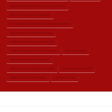
NEED SOMEONE TO WRITE MY ESSAY FOR ME
PAY FOR A PAPER TO BE WRITTEN
PAY SOMEONE TO WRITE YOUR RESEARCH PAPER
PLEASE HELP ME WRITE MY ESSAY
SOMEONE TO DO MY ESSAY FOR ME
SOMEONE TO WRITE AN ESSAY FOR ME
TYPE MY ESSAYS
WHO CAN DO MY ESSAY FOR ME
WHO CAN I GET TO WRITE MY PAPER
WRITE MY ESSAY PAPER
WRITE MY PAPER FOR MONEY
WRITEMYPAPERS