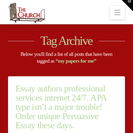
T
t
W
Nav
Tag Archive
Below you'll find a list of all posts that have been
tagged as
“my papers for me”
Essay authors professional
services internet 24/7. APA
type isn’t a major trouble!
Order unique Persuasive
Essay these days.