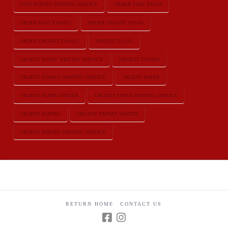
FAST PAPERS WRITING SERVICE
ORDER FAST ESSAY
ORDER FAST ESSAYS
ORDER URGENT ESSAY
ORDER URGENT ESSAYS
URGENT ESSAY
URGENT ESSAY WRITING SERVICE
URGENT ESSAYS
URGENT ESSAYS WRITING SERVICE
URGENT PAPER
URGENT PAPER WRITER
URGENT PAPER WRITING SERVICE
URGENT PAPERS
URGENT PAPERS WRITER
URGENT PAPERS WRITING SERVICE
RETURN HOME
CONTACT US