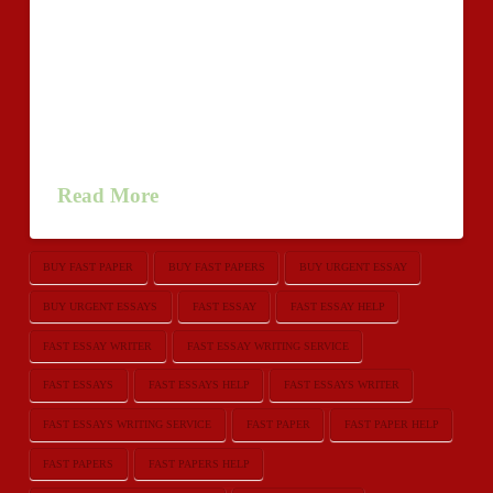
performs a huge role in your own educational
everyday living. To prepare a most beneficial essay
one must demand some foreign language talent. Since
most of the scholars acquiring creative ideas however
they don’t recognize how to symbolize their creative
ideas available as essays. In …
Read More
BUY FAST PAPER
BUY FAST PAPERS
BUY URGENT ESSAY
BUY URGENT ESSAYS
FAST ESSAY
FAST ESSAY HELP
FAST ESSAY WRITER
FAST ESSAY WRITING SERVICE
FAST ESSAYS
FAST ESSAYS HELP
FAST ESSAYS WRITER
FAST ESSAYS WRITING SERVICE
FAST PAPER
FAST PAPER HELP
FAST PAPERS
FAST PAPERS HELP