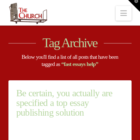
T
t
W
Nav
Tag Archive
Below you'll find a list of all posts that have been
tagged as
“fast essays help”
Be certain, you actually are
specified a top essay
publishing solution
Be certain, you actually buy urgent papers are
specified a top essay publishing solution Essay