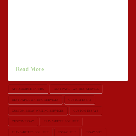
horrendous than an amazing manual through an
inadmissible
close.http://www.loveshack.org/forums/members/518318-
samueldackson/ Identical things goes toward to find an
school crafting project essaywriters or essay.
Realization of your own essay really should get in
touch all you have bundled return to the initial
question, promoting feeling of …
Read More
AFFORDABLE PAPERS
BEST PAPER WRITING SERVICE
BEST PAPER WRITING SERVICES
CUSTOM ESSAY
CUSTOM ESSAY WRITING SERVICES
CUSTOM ESSAYS
CUSTOMESSAY
ESAY WRITER FOR HIRE
ESAY WRITERS FOR HIRE
ESSAY HELP
ESSAY SITE