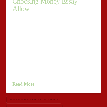
Choosing Money Essay
Allow
Receive Graduate School Essay The Aid Of
Credentialed
Helpers.http://www.buyoriginalessay.com/research-
paper/ Accounting Essay Support – What You Ought
To Know. Choosing Money Essay Allow Each grad
undergraduate has their away days. Not everyone on
this planet is entirely centered competent to be
profitable at occasions when what the heck is
requested be, notably relating to composing a graduate
essay. Occasionally it’s very …
Read More
BEST RESEARCH PAPER WRITING SERVICE