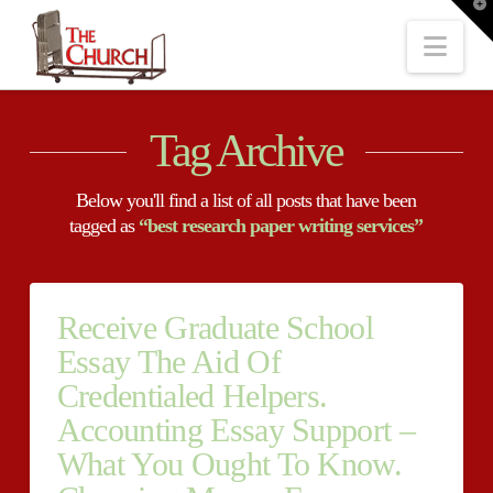
T
t
W
Nav
Tag Archive
Below you'll find a list of all posts that have been
tagged as
“best research paper writing services”
Receive Graduate School
Essay The Aid Of
Credentialed Helpers.
Accounting Essay Support –
What You Ought To Know.