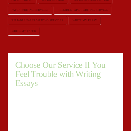
PAPER WRITING SERVICES
RELIABLE PAPER WRITING SERVICE
RELIABLE PAPER WRITING SERVICES
WRITE MY ESSAY
WRITE MY PAPER
Choose Our Service If You
Feel Trouble with Writing
Essays
Choose Our Service If You Feel Trouble with Writing
Essays Being one of the best custom essays writing
services online, UrgentEssay.Net offers professional
essay writing help to the students across the
globe.https://urgentessay.net We have many years of