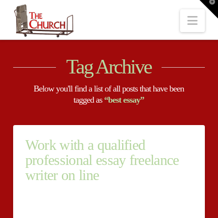
T
t
W
Nav
Tag Archive
Below you'll find a list of all posts that have been
tagged as
“best essay”
Work with a qualified
professional essay freelance
writer on line
Work with a qualified professional essay freelance
writer on line Get high paper writers quality cost-