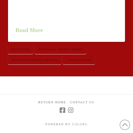
experience in writing various academic papers and we
provide essay assistance in order to help students who
are uneasy with writing their academic …
Read More
BEST ESSAY
BEST ESSAY WRITING SERVICE
BEST ESSAY WRITING SERVICES
CUSTOM ESSAYS
RETURN HOME
CONTACT US
POWERED BY
COLORS