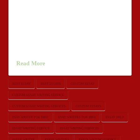
effective the help of an internet based essay publishing
corporation you can rely just like
USEssayWriters.com.http://goodwriting2u.com We
provide the whole choice of producing professional
services to fit the requirements educational individuals
of level stages. You can aquire unique newspapers
created yourself on a number of …
Read More
BEST ESSAY
BEST ESSAYS
CUSTOM ESSAY
CUSTOM ESSAY WRITING SERVICE
CUSTOM ESSAY WRITING SERVICES
CUSTOM ESSAYS
ESAY WRITER FOR HIRE
ESAY WRITERS FOR HIRE
ESSAY HELP
ESSAY WRITING SERVICE
ESSAY WRITING SERVICES
PAPER WRITER
PAPER WRITERS
PAPER WRITING SERVICE