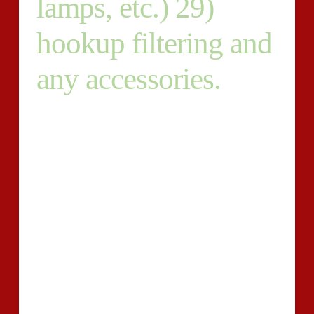
lamps, etc.) 29)
hookup filtering and
any accessories.
GMAC generates instruments to be used by
management education inside the analysis of
individuals, not simply while in the pre- cycle of the
graduate and training approach that is qualified,
however in the post- variety and place phases also.
Examination services extend to support lifelong
learning in management education. Inc, about
Technologies. ETS Systems, Inc just a part of
Educational Service. Proven ETS Systems, in May
2000, Inc. was produced to advance ETS’s many
technical inventions in assessment’s field. Develop, its
goal would be to discover and use revolutionary