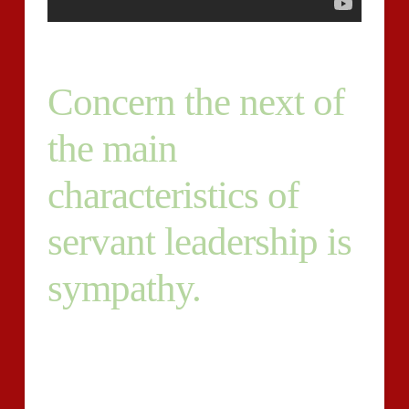
Concern the next of
the main
characteristics of
servant leadership is
sympathy.
The deal pace between e-customer and faculty readers
that are expert of GMAT essays consistently exceeds
97 percent. The Graduate Management Admission
Exam(R) was built to help enterprise universities