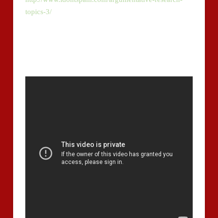
topics-3/
in holistic rubrics. Proven impressive and
precise, e -customer has supplied one of the two
results for 000 examinee responses, over 730 to essay
concerns administered within the Logical Writing
Evaluation of the GMAT.