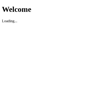
Welcome
Loading...