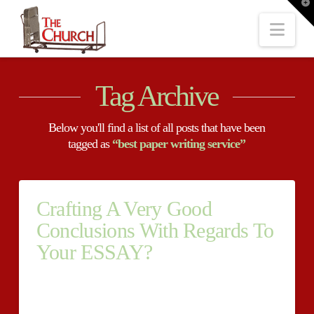
T
t
W
Nav
Tag Archive
Below you'll find a list of all posts that have been
tagged as
“best paper writing service”
Crafting A Very Good
Conclusions With Regards To
Your ESSAY?
Crafting A Very Good Conclusions With Regards To
Your ESSAY? There’s nothing at all even more