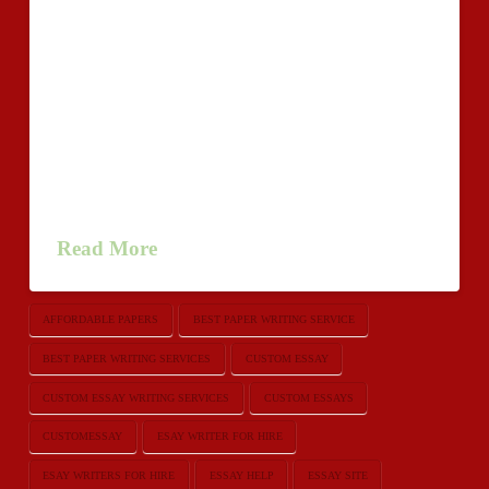
horrendous than an amazing manual through an
inadmissible
close.http://www.loveshack.org/forums/members/518318-
samueldackson/ Identical things goes toward to find an
school crafting project essaywriters or essay.
Realization of your own essay really should get in
touch all you have bundled return to the initial
question, promoting feeling of …
Read More
AFFORDABLE PAPERS
BEST PAPER WRITING SERVICE
BEST PAPER WRITING SERVICES
CUSTOM ESSAY
CUSTOM ESSAY WRITING SERVICES
CUSTOM ESSAYS
CUSTOMESSAY
ESAY WRITER FOR HIRE
ESAY WRITERS FOR HIRE
ESSAY HELP
ESSAY SITE