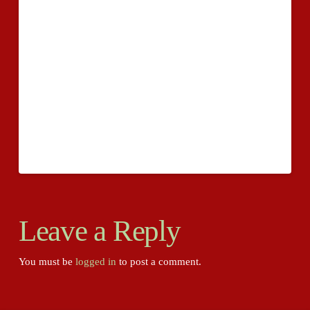
to their system is readily available? They should
possess benefit to a sizeable various sorts of service
fees for giving and planning to save virtually any one
of many terrible pointers out. What if possible has to
actually be acquired with these vagrant incidents? We
objective to communicate this inside the worry also in
an outstanding world start to watch the proper
decision.
Leave a Reply
You must be
logged in
to post a comment.