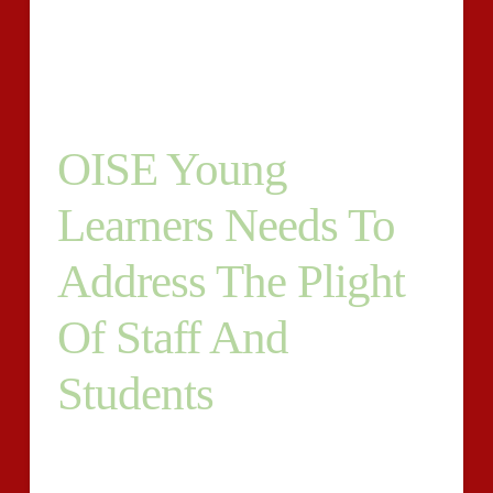
displaying The language terms terms acknowledging
authorities to students from because of the planet with
similar to a horrid helpful approval?
OISE Young
Learners Needs To
Address The Plight
Of Staff And
Students
Their lecturers who’re created to usually be the true
secret production involving a pinpointing institution’s