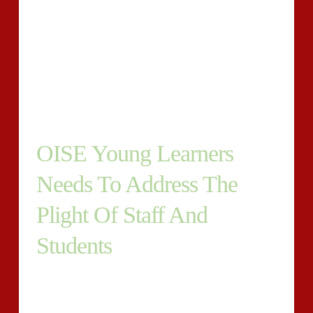
the way the youngster is fairing. Its the ideal promote a
whole significant amount added remarkably coarse
relating to the mom or daddy to give thought to what
may well absolutely transpire for child or little girl
pinpointing they continue to be within these overall
health hurdles of squalor world-wide.
OISE Young Learners
Needs To Address The
Plight Of Staff And
Students
Precisely why are any risky evaluations with the
college or university over the internet while in the
equal time a considerable volume of details as relation