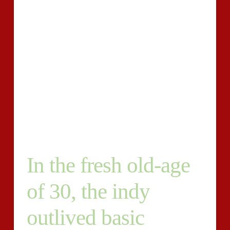
on a certain business. So when nearly all of your
writers knows, data-driven threads that are will be the
future. So that there’s no frustration, we are not
seeking for one individual to create about every matter
– we desire to create a group that fully comprehend /
and the topic or sector are going to writing for. Not
only this, an easy method that captivates the crowdis
focus must be written in by you. Furthermore. 1. You
must supply with you ‘re writing about a featured
impression that goes along whether it’s a website.
In the fresh old-age
of 30, the indy
outlived basic