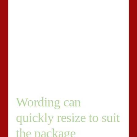
in California and trying to begin building films to build
my account up.
If anyone is willing to work with
me/chuck around suggestions etc, Hourly – Specialist-
Est. Period: 1 to a couple of months, less-than 10
hours/week – Posted We are introducing an exchange
record termed Sleepover Diary’ which can be targeted
at 8 to 13-year-olds. Sleepover Diary’ will
undoubtedly be submitted, and can be bought, initially
chosen merchants in addition to Amazon, our very
own website.
Wording can
quickly resize to suit
the package