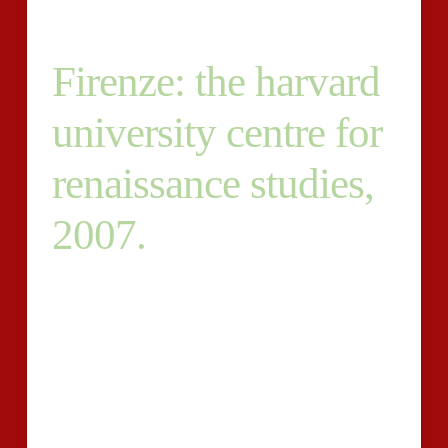
Firenze: the harvard
university centre for
renaissance studies,
2007.
9. Have to be ready to pitch subject ideas. 10. You’ll
possess the imaginative flexibility to make copy that is
amazing. Please send me some samples (and/or
beforeamp; afters) of function you’ve done-for
different clients and how you’ve helped them. That is
undertaking that is constant, so you don’t possess to
be worried about not enough jobs. The more we grow,