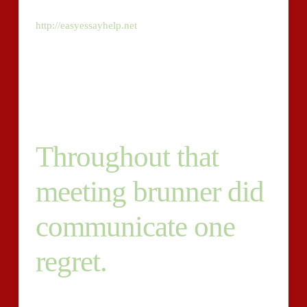
first will create authentic for the blog, that
http://easyessayhelp.net
has to do with website
marketing and website design for small business. The
2nd may produce authentic information for website
pages and sites for our customers. We are searching
for the top of the greatest – quality is paramount.
Throughout that
meeting brunner did
communicate one
regret.
We want Apple- . We do desire writers to concentrate