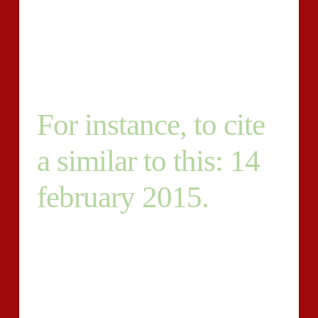
the more you are doing! Before receiving hired, I’ll
must talk to you to get a greater understanding of
abilities and your personality and find out if we’re a
superb fit-for one another.
For instance, to cite
a similar to this: 14
february 2015.
To become regarded, if you answer this posting key in
what Purple Jeans in the beginning. This may let me
know that you’ve read the job. Cheers and good-luck!
Fixed-Price Budget – Intermediate Submitted We’ve
85 products to publish jewelry points for, following