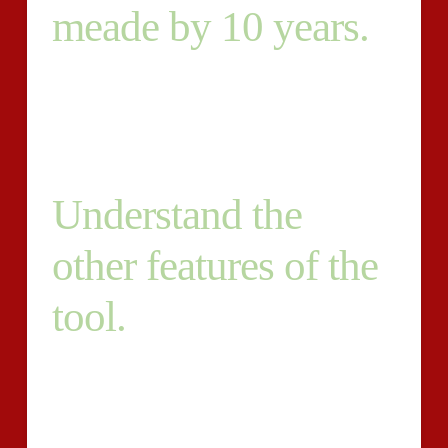
meade by 10 years.
2. Must have knowledge of SEO, but-don’t have to be
a specialist. 3. English (American) must be your native
language. 4. Have to be a storyteller that is great. 5.
Understand the
other features of the
tool.
Must meet with deadlines. 6. Blogs may consist of
500+ words. 7. Must have a socialmedia following that
is good and become ready to promote your personal
content. 8. Must have a style that is conversational.