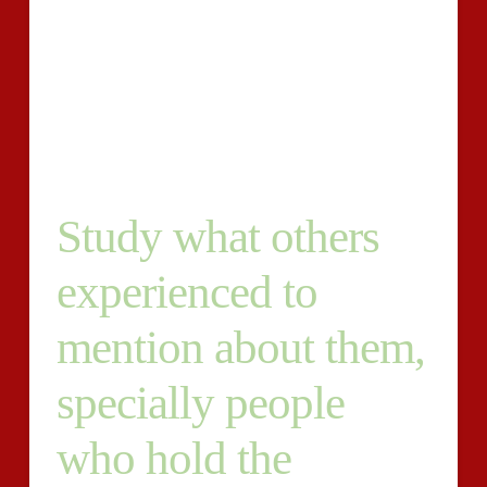
tips that are specific. Three different types, each
approximately 50-60 terms are required by each
description. You will obtain photos of specs, these
products and an explanation of the requirements.
Please deliver examples of your publishing for our
thought and request for more information.
Study what others
experienced to
mention about them,
specially people
who hold the