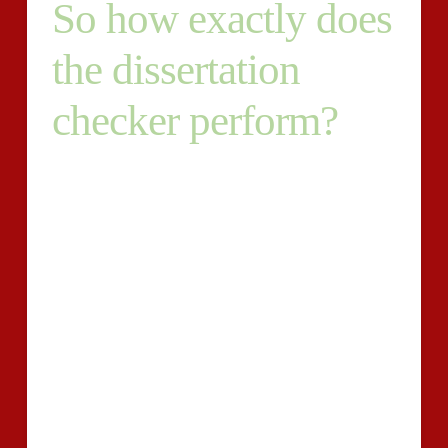
So how exactly does
the dissertation
checker perform?
Plagiarism retains incredibly steep penalties if
determined inside a pupil paper, regardless of whether
it might be deliberate or accidental. Most
establishments will go as considerably expelling
learners uncovered to own submitted plagiarized
dissertations. College students could possibly be
tempted to utilise another?s show results or
recommendations and current them as his / her deliver
the results.
These college students are responsible of plagiarism,
and so they stand to unfastened considerably a great