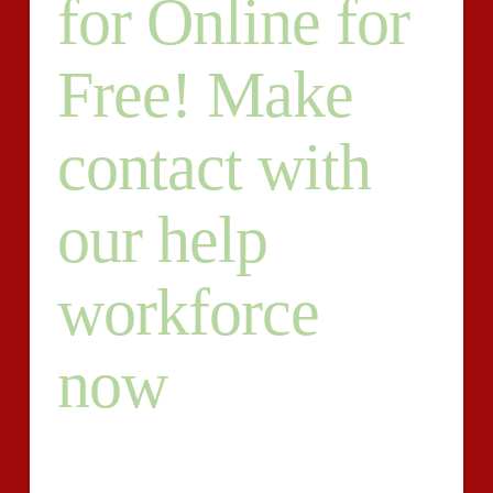
for Online for
Free! Make
contact with
our help
workforce
now
A closing calendar year venture is likewise often called
a thesis differing from other assessments inside