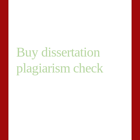
dissertation platform. By so carrying out you are likely
to be certain you might be presenting first written
content and so are not prone to really being punished.
Buy dissertation
plagiarism check
Other dissertation plagiarism check systems might
possibly supply satisfying effects but is not going to
have out an exhaustive lookup of all feasible resources
of knowledge as our plagiarism detection plan will. We
could also assign a certified author to right any
plagiarism on your dissertation and provide an first
thesis all set for submission. Drop by and see our web
site and scan your paper at somewhat cost-effective