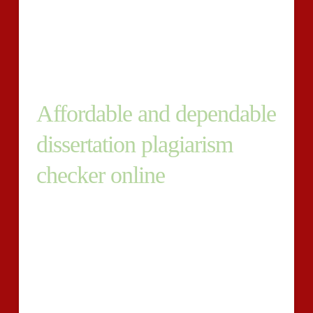
curriculum. The scholars are anticipated to come back
up by using a feasible literature analysis,
methodologies they will put into practice to hold out
the research and online the conclusions.
Affordable and dependable
dissertation plagiarism
checker online
To deliver an academically satisfactory dissertation, it
is important to determine a region of curiosity that you
will be secure with. With regards to that specific
subject; it’s important to occur up with examine
inquiries to sustain your center within the industry of
investigation.