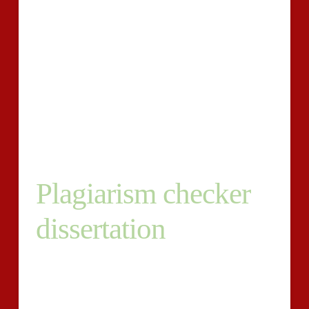
deal a great deal more than simply marks. You can
easlily keep clear of the shame of distributing
plagiarized do the trick by making use of our
dissertation checker services in a extraordinarily
realistic price, calculating relying relating to the
dimensions of your thesis. We offer you that has a
colour coded report outlining spots that must have
your interest plus the over-all plagiarism rating.
Plagiarism checker
dissertation
Our programs report your dissertation?s likeness to
other university student papers, journals, guides, and
various publications. The online plagiarism detection