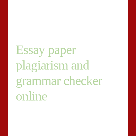
valuable since it can detect the usage of faked or
improper citations and are available up having a
numerical illustration to what share.
Essay paper
plagiarism and
grammar checker
online
All in all, the platform calculates the full proportion of
all components it’s got checked, particularly the
paper?s similarity, uniqueness, the quantity of
paraphrased subject matter and erroneous citations.