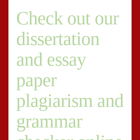
Check out our
dissertation
and essay
paper
plagiarism and
grammar