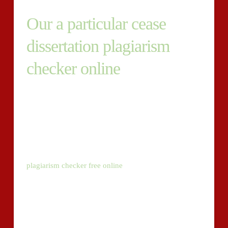
Our a particular cease
dissertation plagiarism
checker online
After finishing your paper, you can be required to
establish that it’s all unique. To perform this, you’re
going to need to reveal that your paper has suitable
concentrations of plagiarism or no piracy in anyway.
Our provider supplies dissertation and essay paper
grammar and plagiarism checker online for free
plagiarism checker free online
. Our techniques are
geared up with a number of a number of showcased to
assist you supply a plagiarism free essay.