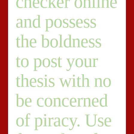
checker online
and possess
the boldness
to post your
thesis with no
be concerned
of piracy. Use