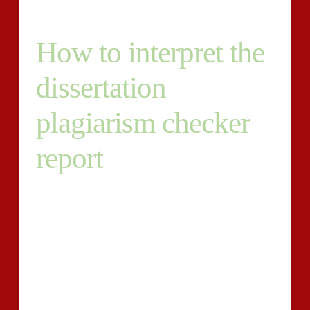
How to interpret the
dissertation
plagiarism checker
report
When any amount of money of plagiarism is detected
on your dissertation, the copied articles is highlighted
and included with the in general plagiarism rating. A
decreased plagiarism rating demonstrates the paper
only features a couple of unoriginal parts. Although,
the reverse is accurate for paperwork with increased
plagiarism scores.