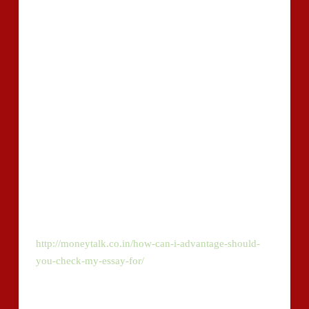
grammar check and supply appropriate solutions to
detected errors. Many of the grammatical glitches
detected can include, although not restricted to, well-
known spelling issues, punctuation faults, usage of
vocabularies and total sentence composition.
You could be a proficient in creating, however , you
are unable to total your thesis with no need of
choosing externally sourced to health supplement and
make sure your conclusions. Sooner or later, you’ll
inevitably use an author?s suggestions while not the
right way citing and referencing it.
Read further about Copycheck.io on
http://moneytalk.co.in/how-can-i-advantage-should-
you-check-my-essay-for/
.
This may consequence in plagiarized articles. To make
certain, scan your paper with our plagiarism checker