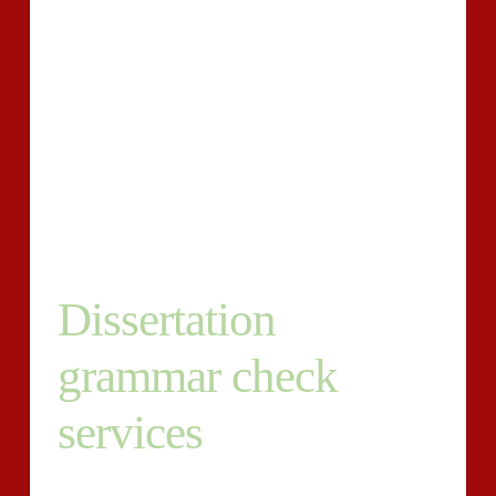
As a pupil, you will need to know all of the simple
steps you are required to use to cut back the
proportion of piracy to suitable ranges once our
method has achieved its succeed. To lessen the
plagiarism rating produced via the dissertation
plagiarism checker, you should modification all
highlighted areas of your dissertation?s textual content
even when retaining the general which means.
Dissertation
grammar check
services
Our essay checker can also have out a dissertation