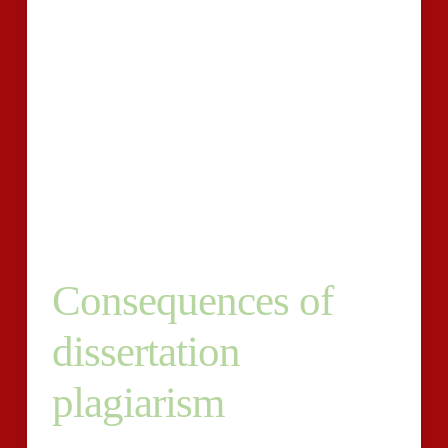
Within the report, a college student normally takes the
required motion and proper the faults therefore
decreasing the plagiarism rating.
Our online piracy solution is additionally used by
establishments of understanding whereby the scholars
are needed to post their dissertations with plagiarism
studies from our plan. Instructors use these reviews to
find out the originality of each student?s paper.
Consequences of
dissertation
plagiarism