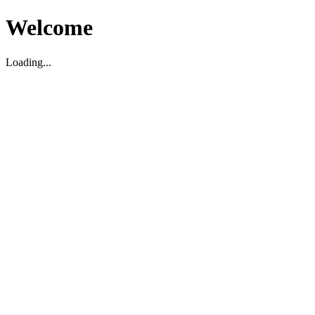
Welcome
Loading...