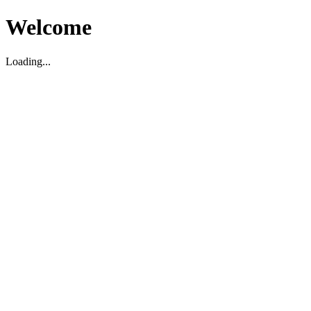
Welcome
Loading...