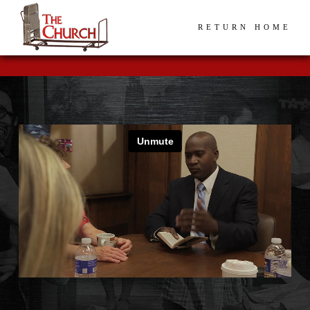
RETURN HOME