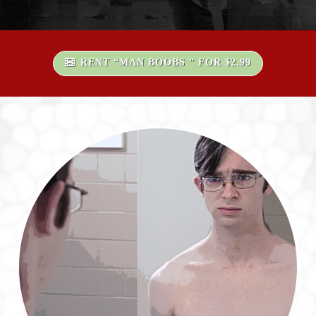
RENT “MAN BOOBS ” FOR $2.99