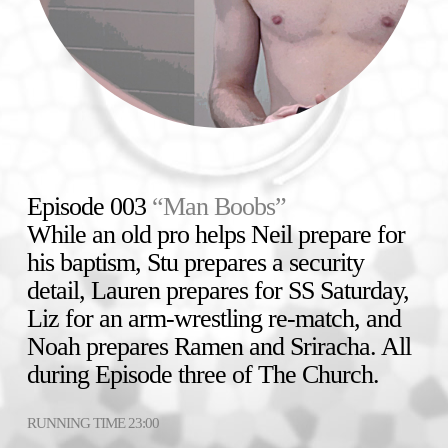
Episode 003
“Man Boobs”
While an old pro helps Neil prepare for
his baptism, Stu prepares a security
detail, Lauren prepares for SS Saturday,
Liz for an arm-wrestling re-match, and
Noah prepares Ramen and Sriracha. All
during Episode three of The Church.
RUNNING TIME 23:00