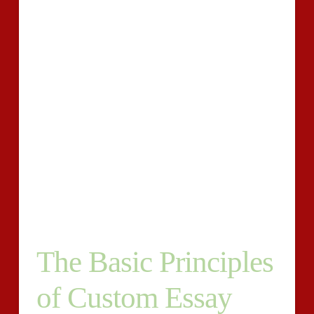
whole work. To have the ability to find an outstanding
essay you should receive a writer. There might also be
unique instances once the writer decides to get the
topic sentence at the conclusion of the paragraph.
The writing of an education essay on the subject of
lifelong learning is not really difficult because a
student could always require the topical outline of the
lifelong learning as the foundation for his discussion
on this issue. Also, they should be able to get essay
online early. Actually, they do not know how to do
essay writing, as they are elaborate and intense.
The Basic Principles
of Custom Essay