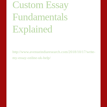
Custom Essay
Fundamentals
Explained
Authors of a business which has a passion of being the
finest in Harvard style papers should
http://www.avenueindiaresearch.com/2018/10/17/write-
my-essay-online-uk-help/
always make sure they do
their work based on the guidelines which they’ve been
given. For example, the Harvard writing style
recommends using the times new roman fonts. With a
view to that, customized essay writers are thinking
about altering the rules.
Irrespective of the limited time which you have for
persuasive speech writing, we’ll do the complete and