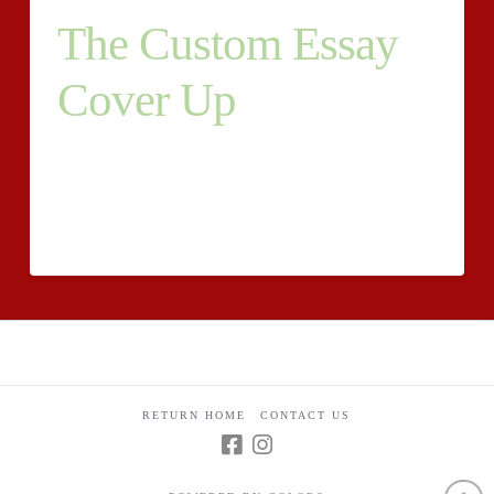
The Custom Essay
Cover Up
Students may also share any other strategies that may
address the issue. They also seek reliability and
affordability. Now they can use Gmail as a medium of
daily communication.
RETURN HOME
CONTACT US