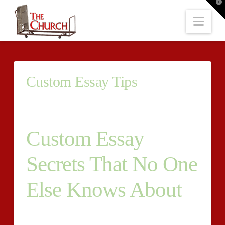
T
t
W
Nav
Custom Essay Tips
Custom Essay
Secrets That No One
Else Knows About
Owning an essay that’s wellwritten is currently within