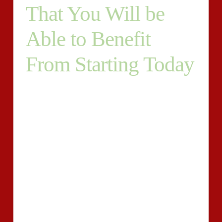
That You Will be
Able to Benefit
From Starting Today
Whatever the subject under highlight in the analytical
essay, the main aspect in the writing of an analytical
essay requires the division of characteristics of the
object or subject under highlight into the constituent
components. As an issue of fact, a customized essay
assignment obliges students to focus on quality and is
set in lots of ways. You are able to get your essay
appropriate on time regardless of the simple fact that
rates are affordable.