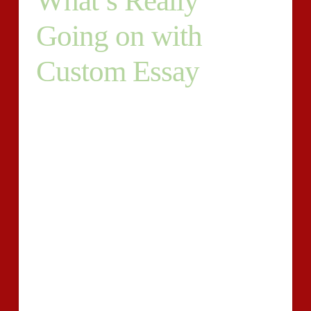
What’s Really
Going on with
Custom Essay
Construction of ideas and the way to do the writing
becomes the important problem to the majority of the
students. You see, employing the skills of experts and
ordering a personalized essay is the sole sound idea if
you need to deal with your time in a wise way. An
individual may not deny that if the job isn’t up to the
mark, then it is impossible for them to get the odds of
rewriting.
It is the best way to express the ideas and thoughts in a
proper manner so it is not only necessary to get good
grades but also for expressing one idea and thoughts
as well. Students often find themselves with plenty of