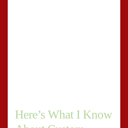
superior custom writing for you in that moment.
Moreover, you can hire custom essay writing solutions
that can help you in case you desire the help.
Doubtlessly, if you’re aiming for the very best custom
essay writing service, you simply cannot miss our
company.
Writing requires practice and the skills that you must
have to be able to write a fantastic high quality essay.
Students should discover the best companies to find
APA style paper assistance from. If you’re a college
student, then you likely know of companies that may
write a customized essay for you.
Here’s What I Know