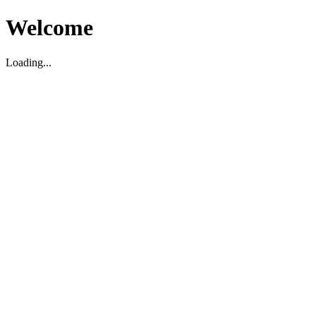
Welcome
Loading...