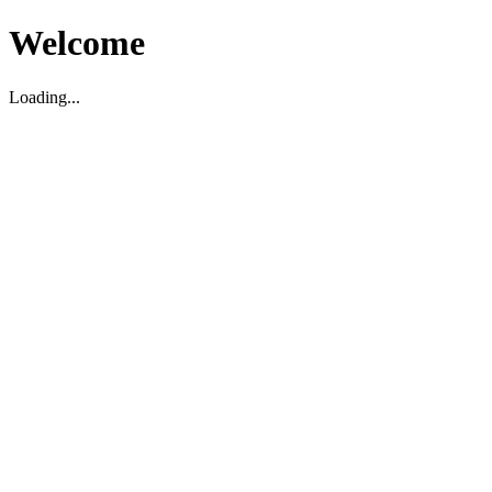
Welcome
Loading...