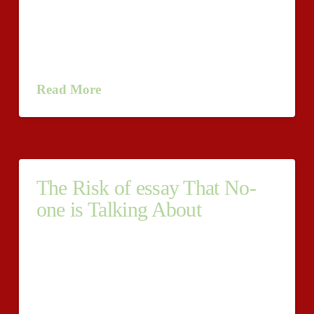
key to effective essay writing. You view, the traditions
of English essays tend to be somewhat more formulaic
than It might seem — as well as in various ways, it can
be as simple as counting to five. Even more …
Read More
The Risk of essay That No-
one is Talking About
Despite the undeniable fact that, as Shakespeare said,
"the pen is mightier than the sword, " the pen itself is
not sufficient to Make an effective writer. In actuality,
though we might all like to think about ourselves
because another Shakespeare, inspiration Alone is not