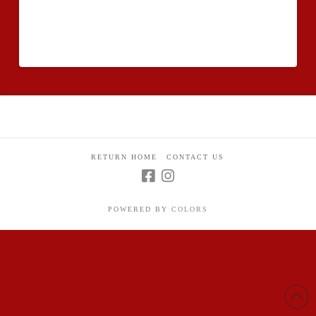
venture in institution, there may be an additional essay
that you have to create designed to see whether you
can expect to graduate efficiently or maybe not.
RETURN HOME
CONTACT US
POWERED BY
COLORS