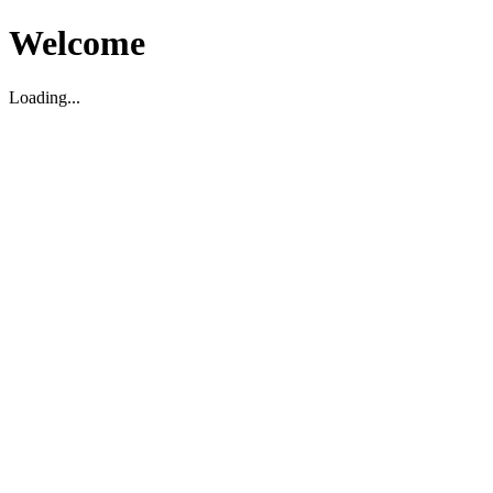
Welcome
Loading...