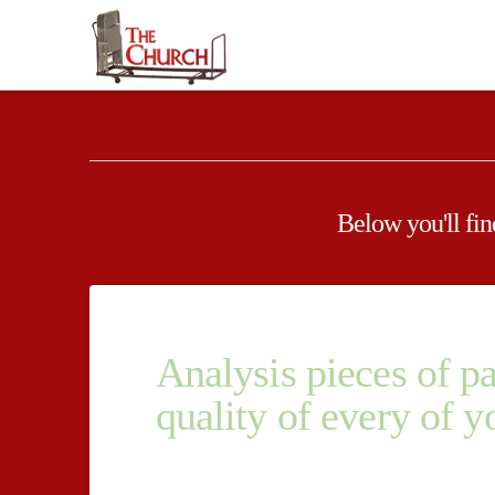
Below you'll find
Analysis pieces of p
quality of every of y
Analysis pieces of paper experts and experts wor