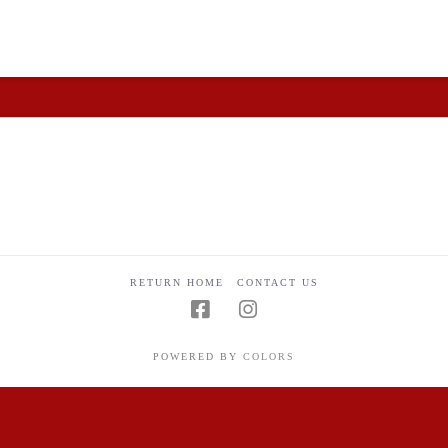
 and understandable.
RETURN HOME
CONTACT US
POWERED BY
COLORS