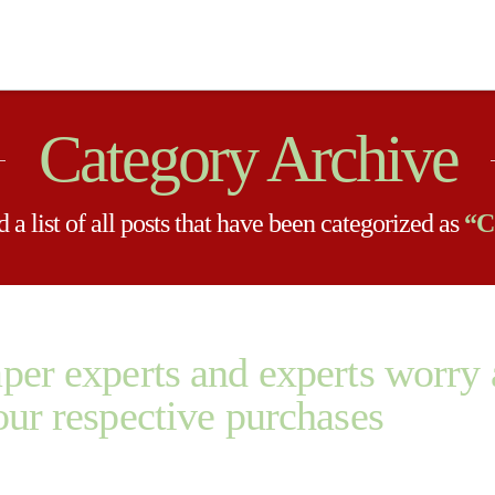
Category Archive
 a list of all posts that have been categorized as
“C
aper experts and experts worr
our respective purchases
ry about premium quality of every of your respective purchases The act