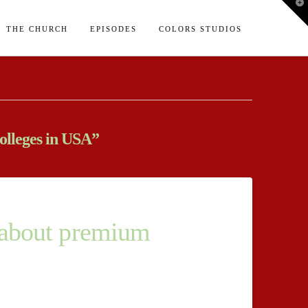
T
t
W
THE CHURCH
EPISODES
COLORS STUDIOS
olleges in USA”
y about premium
ual existence of several genuine grounds for